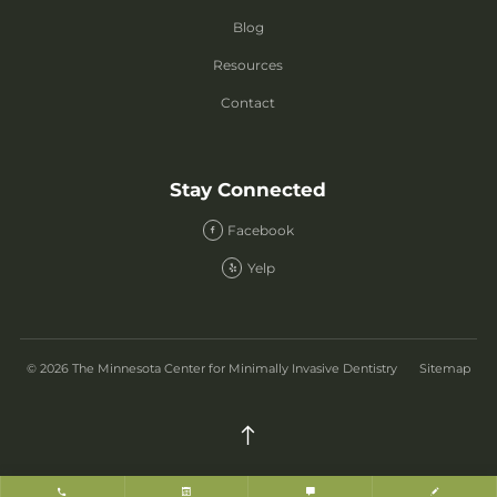
Blog
Resources
Contact
Stay Connected
Facebook
Yelp
© 2026 The Minnesota Center for Minimally Invasive Dentistry
Sitemap