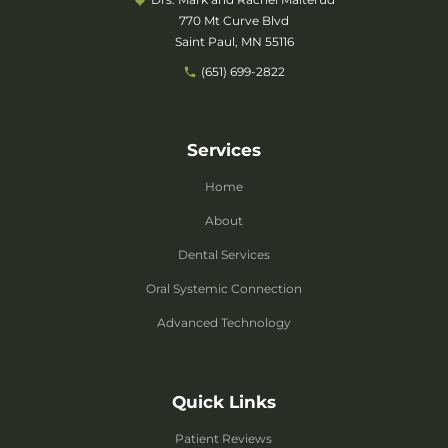
770 Mt Curve Blvd
Saint Paul, MN 55116
(651) 699-2822
Services
Home
About
Dental Services
Oral Systemic Connection
Advanced Technology
Quick Links
Patient Reviews