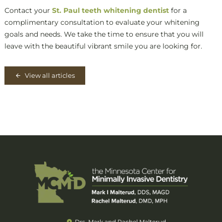
Contact your
St. Paul teeth whitening dentist
for a
complimentary consultation to evaluate your whitening
goals and needs. We take the time to ensure that you will
leave with the beautiful vibrant smile you are looking for.
View all articles
Drs. Mark and Rachel Malterud