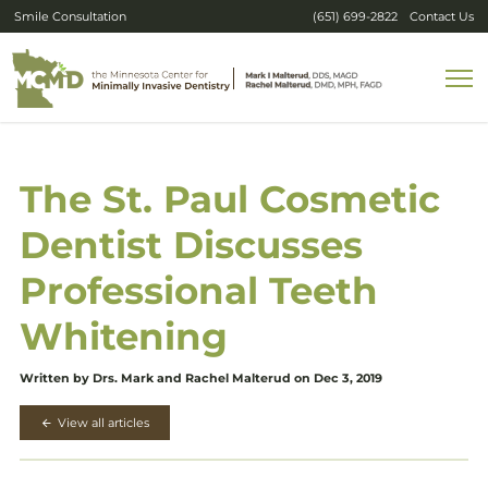
Smile Consultation
(651) 699-2822
Contact Us
The St. Paul Cosmetic
Dentist Discusses
Professional Teeth
Whitening
Written by Drs. Mark and Rachel Malterud on Dec 3, 2019
View all articles