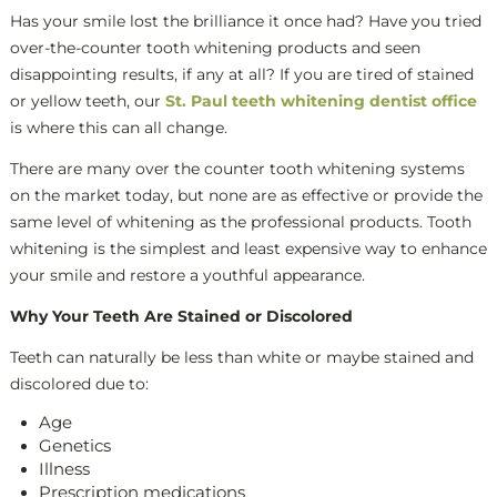
Has your smile lost the brilliance it once had? Have you tried
over-the-counter tooth whitening products and seen
disappointing results, if any at all? If you are tired of stained
or yellow teeth, our
St. Paul teeth whitening dentist office
is where this can all change.
There are many over the counter tooth whitening systems
on the market today, but none are as effective or provide the
same level of whitening as the professional products. Tooth
whitening is the simplest and least expensive way to enhance
your smile and restore a youthful appearance.
Why Your Teeth Are Stained or Discolored
Teeth can naturally be less than white or maybe stained and
discolored due to:
Age
Genetics
Illness
Prescription medications