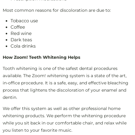
Most common reasons for discoloration are due to:
Tobacco use
Coffee
Red wine
Dark teas
Cola drinks
How Zoom! Teeth Whitening Helps
Tooth whitening is one of the safest dental procedures
available. The Zoom! whitening system is a state of the art,
in-office procedure. It is a safe, easy, and effective bleaching
process that lightens the discoloration of your enamel and
dentin.
We offer this system as well as other professional home
whitening products. We perform the whitening procedure
while you sit back in our comfortable chair, and relax while
you listen to your favorite music.