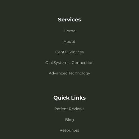
Services
Home
About
Dental Services
Oral Systemic Connection
Advanced Technology
Quick Links
Patient Reviews
Blog
Resources