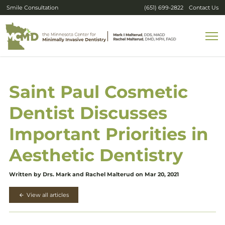
Smile Consultation
(651) 699-2822
Contact Us
Saint Paul Cosmetic
Dentist Discusses
Important Priorities in
Aesthetic Dentistry
Written by Drs. Mark and Rachel Malterud on Mar 20, 2021
View all articles