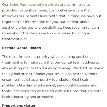
Our
Saint Paul cosmetic dentists
are committed to
providing patient-centered, comprehensive care that
improves our patients lives. With that in mind, we have put
together this information for you, our patient, about
aesthetic priorities and possibilities. Keep reading to learn
more about the things we focus on when building a
treatment plan…
Restore Dental Health
The most important priority when planning aesthetic
treatment is to make sure that our dental team addresses
any existing oral health issues right away. We don’t believe in
taking half-steps to make your smile look better, without
ensuring that it has a healthy foundation. Oral health
problems like damaged enamel, periodontal disease, and
tooth infections can be treated with solutions that are both
health-boosting and attractive.
Proportions Matter