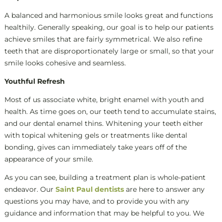
A balanced and harmonious smile looks great and functions
healthily. Generally speaking, our goal is to help our patients
achieve smiles that are fairly symmetrical. We also refine
teeth that are disproportionately large or small, so that your
smile looks cohesive and seamless.
Youthful Refresh
Most of us associate white, bright enamel with youth and
health. As time goes on, our teeth tend to accumulate stains,
and our dental enamel thins. Whitening your teeth either
with topical whitening gels or treatments like dental
bonding, gives can immediately take years off of the
appearance of your smile.
As you can see, building a treatment plan is whole-patient
endeavor. Our
Saint Paul dentists
are here to answer any
questions you may have, and to provide you with any
guidance and information that may be helpful to you. We