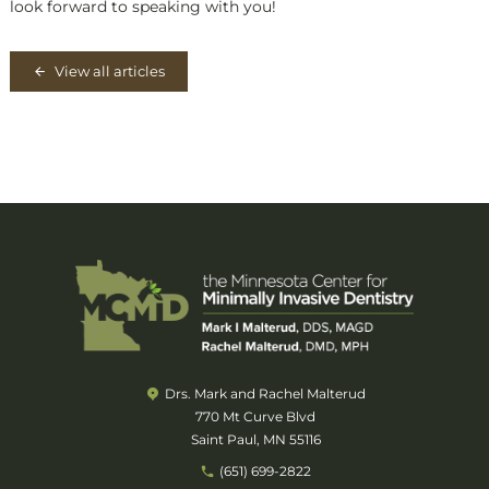
look forward to speaking with you!
View all articles
Drs. Mark and Rachel Malterud
770 Mt Curve Blvd
Saint Paul, MN 55116
(651) 699-2822