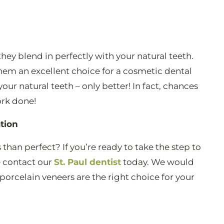
they blend in perfectly with your natural teeth.
hem an excellent choice for a cosmetic dental
your natural teeth – only better! In fact, chances
ork done!
tion
ss than perfect? If you’re ready to take the step to
e contact our
St. Paul dentist
today. We would
porcelain veneers are the right choice for your