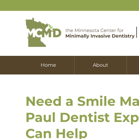
Home
About
Need a Smile Ma
Paul Dentist Ex
Can Help