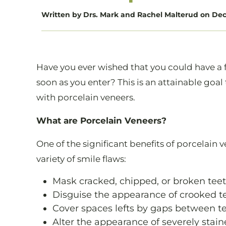
Written by Drs. Mark and Rachel Malterud on Dec 
Have you ever wished that you could have a f
soon as you enter? This is an attainable goal
with porcelain veneers.
What are Porcelain Veneers?
One of the significant benefits of porcelain 
variety of smile flaws:
Mask cracked, chipped, or broken tee
Disguise the appearance of crooked t
Cover spaces lefts by gaps between t
Alter the appearance of severely stain