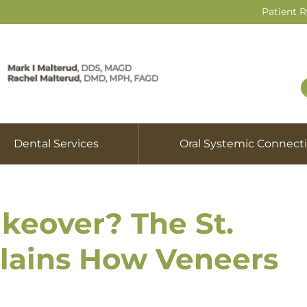
Patient 
Dental Services
Oral Systemic Connect
keover? The St.
plains How Veneers