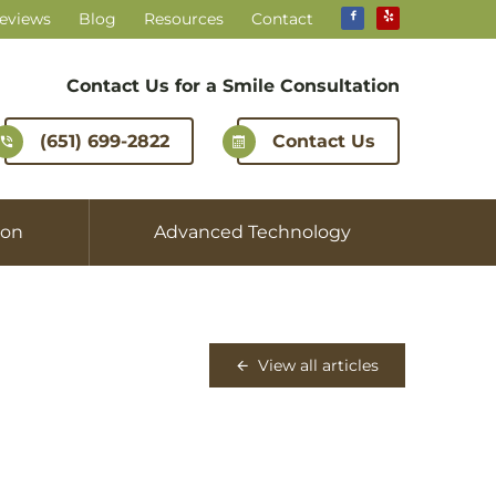
Reviews
Blog
Resources
Contact
Contact Us for a
Smile Consultation
(651) 699-2822
Contact Us
ion
Advanced Technology
View all articles