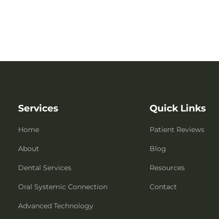
Services
Quick Links
Home
Patient Reviews
About
Blog
Dental Services
Resources
Oral Systemic Connection
Contact
Advanced Technology