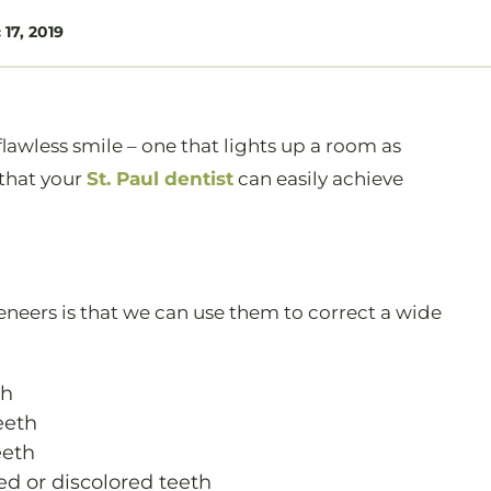
17, 2019
lawless smile – one that lights up a room as
 that your
St. Paul dentist
can easily achieve
veneers is that we can use them to correct a wide
th
eeth
eeth
ed or discolored teeth