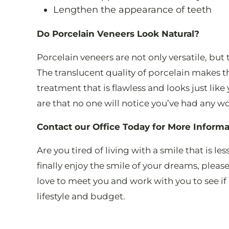
Lengthen the appearance of teeth
Do Porcelain Veneers Look Natural?
Porcelain veneers are not only versatile, but 
The translucent quality of porcelain makes t
treatment that is flawless and looks just like 
are that no one will notice you’ve had any w
Contact our Office Today for More Informa
Are you tired of living with a smile that is le
finally enjoy the smile of your dreams, pleas
love to meet you and work with you to see if 
lifestyle and budget.