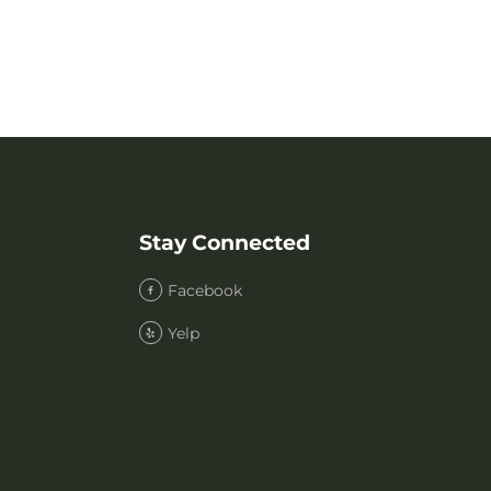
Stay Connected
Facebook
Yelp