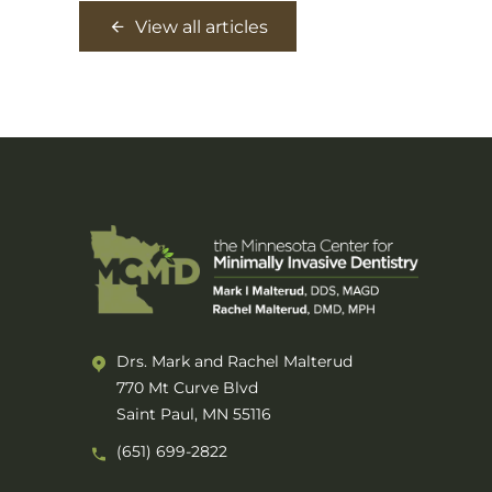
View all articles
Drs. Mark and Rachel Malterud
770 Mt Curve Blvd
Saint Paul, MN 55116
(651) 699-2822