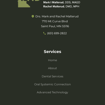
Drs. Mark and Rachel Malterud
770 Mt Curve Blvd
Saint Paul, MN 55116
(651) 699-2822
Services
Home
About
Dental Services
Oral Systemic Connection
Advanced Technology