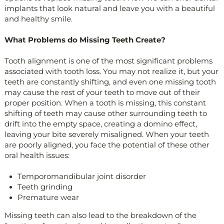
implants that look natural and leave you with a beautiful
and healthy smile.
What Problems do Missing Teeth Create?
Tooth alignment is one of the most significant problems
associated with tooth loss. You may not realize it, but your
teeth are constantly shifting, and even one missing tooth
may cause the rest of your teeth to move out of their
proper position. When a tooth is missing, this constant
shifting of teeth may cause other surrounding teeth to
drift into the empty space, creating a domino effect,
leaving your bite severely misaligned. When your teeth
are poorly aligned, you face the potential of these other
oral health issues:
Temporomandibular joint disorder
Teeth grinding
Premature wear
Missing teeth can also lead to the breakdown of the