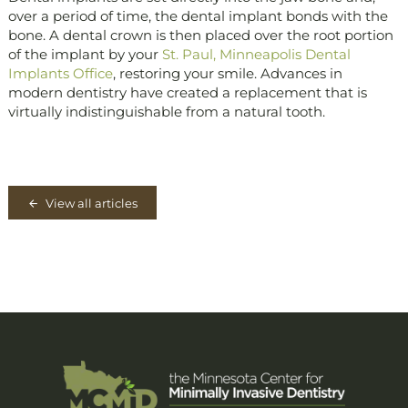
over a period of time, the dental implant bonds with the
bone. A dental crown is then placed over the root portion
of the implant by your
St. Paul, Minneapolis Dental
Implants Office
, restoring your smile. Advances in
modern dentistry have created a replacement that is
virtually indistinguishable from a natural tooth.
View all articles