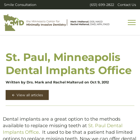
Smile Consultation
(651) 699-2822
Contact Us
St. Paul, Minneapolis
Dental Implants Office
Written by Drs. Mark and Rachel Malterud on Oct 9, 2012
View all articles
Dental implants are a great option to the methods
available to replace missing teeth at
St. Paul Dental
Implants Office
. It used to be that a patient had limited
options to replace missing teeth. Now we can offer dental