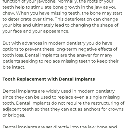
function of your jawbone. Normally, the roots of your
teeth help to stimulate bone growth in the jaw as you
chew. When you have missing teeth, the bone may start
to deteriorate over time. This deterioration can change
your bite and ultimately lead to changing the shape of
your face and your appearance.
But with advances in modern dentistry you do have
options to prevent these long-term negative effects of
tooth loss. Dental implants are the answer for many
patients seeking to replace missing teeth to keep their
bite intact.
Tooth Replacement with Dental Implants
Dental implants are widely used in modern dentistry
since they can be used to replace even a single missing
tooth. Dental implants do not require the restructuring of
adjacent teeth so that they can act as anchors for crowns
or bridges.
Dental implants are set directly into the jaw bone and,