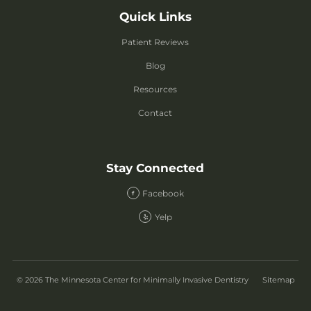
Quick Links
Patient Reviews
Blog
Resources
Contact
Stay Connected
Facebook
Yelp
© 2026 The Minnesota Center for Minimally Invasive Dentistry
Sitemap