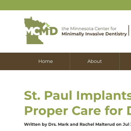
Home
About
St. Paul Implant
Proper Care for 
Written by Drs. Mark and Rachel Malterud on Jul 