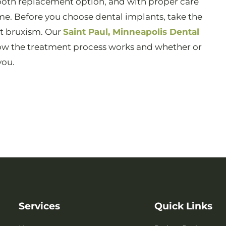
tooth replacement option, and with proper care
ome. Before you choose dental implants, take the
at bruxism. Our
Saint Paul, Minneapolis Dental
w the treatment process works and whether or
you.
Services
Quick Links