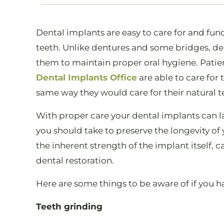
Dental implants are easy to care for and fu
teeth. Unlike dentures and some bridges, den
them to maintain proper oral hygiene. Patie
Dental Implants Office
are able to care for
same way they would care for their natural t
With proper care your dental implants can la
you should take to preserve the longevity o
the inherent strength of the implant itself, 
dental restoration.
Here are some things to be aware of if you h
Teeth grinding