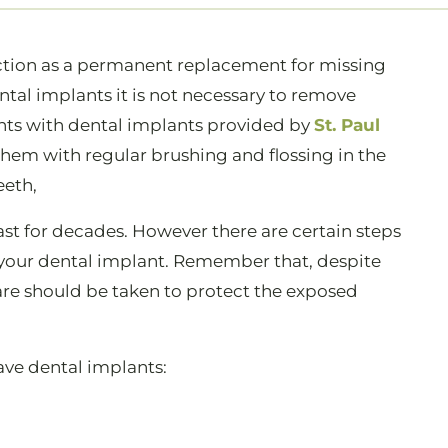
nction as a permanent replacement for missing
tal implants it is not necessary to remove
nts with dental implants provided by
St. Paul
 them with regular brushing and flossing in the
eeth,
st for decades. However there are certain steps
f your dental implant. Remember that, despite
care should be taken to protect the exposed
ave dental implants: