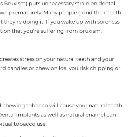
as Bruxism) puts unnecessary strain on dental
own prematurely. Many people grind their teeth
 they’re doing it. If you wake up with soreness
ation that you’re suffering from bruxism.
creates stress on your natural teeth and your
hard candies or chew on ice, you risk chipping or
d chewing tobacco will cause your natural teeth
 Dental implants as well as natural enamel can
itual tobacco use.