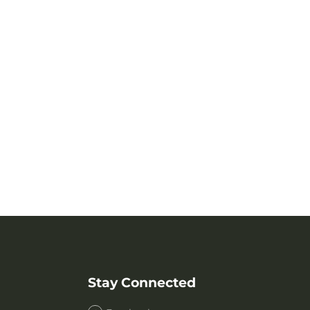
Stay Connected