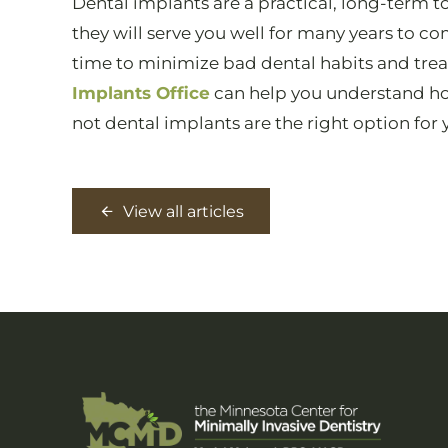
Dental implants are a practical, long-term 
they will serve you well for many years to c
time to minimize bad dental habits and tre
Implants Office
can help you understand ho
not dental implants are the right option for 
View all articles