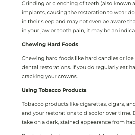
Grinding or clenching of teeth (also known 
implants, causing the restoration to wear d
in their sleep and may not even be aware that
in your jaw or tooth pain, it may be an indic
Chewing Hard Foods
Chewing hard foods like hard candies or ice 
dental restorations. If you do regularly eat 
cracking your crowns.
Using Tobacco Products
Tobacco products like cigarettes, cigars, an
and your restorations to discolor over time.
take on a dark, stained appearance from hab