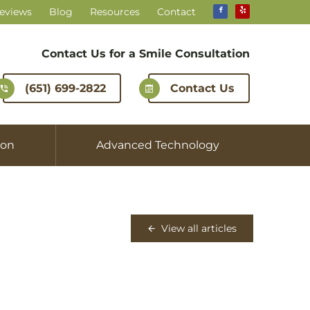
Reviews
Blog
Resources
Contact
Contact Us for a
Smile Consultation
(651) 699-2822
Contact Us
ion
Advanced Technology
View all articles