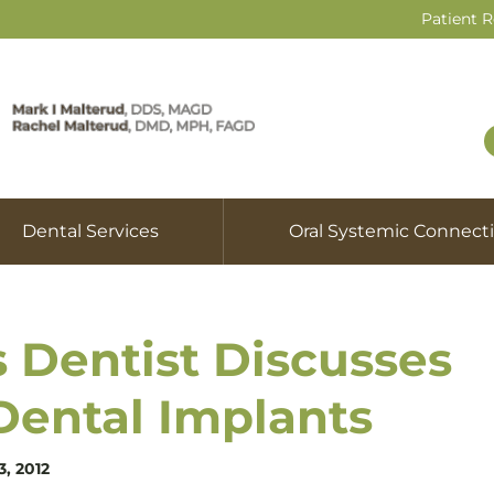
Patient 
Dental Services
Oral Systemic Connect
s Dentist Discusses
Dental Implants
3, 2012