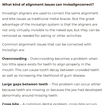
W
hat kind of alignment issues can Invisaligncorrect?
Invisalign aligners are used to correct the same alignment
and bite issues as traditional metal braces. But the great
advantage of the Invisalign system is that the aligners are
not only virtually invisible to the naked eye, but they can be
removed as needed for eating or other activities.
Common alignment issues that can be corrected with
Invisalign are:
Overcrowding
– Overcrowding becomes a problem when
too little space exists for teeth to align properly in the
mouth. This can cause tooth decay between crowded teeth
as well as increasing the likelihood of gum disease.
Large gaps between teeth
– This problem can occur either
because teeth are missing or because the jaw had developed
abnormally around missing teeth.
Cross bite
– A common dental problem, cross bite occurs