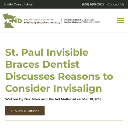
Smile Consultation
(651) 699-2822
Contact Us
St. Paul Invisible
Braces Dentist
Discusses Reasons to
Consider Invisalign
Written by Drs. Mark and Rachel Malterud on Mar 10, 2015
View all articles