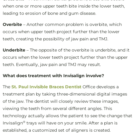
when one or more upper teeth bite inside the lower teeth,
leading to erosion of bone and gum disease.
Overbite
– Another common problem is overbite, which
occurs when upper teeth project further than the lower
teeth, creating the possibility of jaw pain and TMJ.
Underbite
– The opposite of the overbite is underbite, and it
occurs when the lower teeth project further than the upper
teeth. Eventually, jaw pain and TMJ may result.
What does treatment with Invisalign involve?
The
St. Paul Invisible Braces Dentist
Office develops a
treatment plan by taking three-dimensional digital images
of the jaw. The dentist will closely review these images,
viewing the teeth from several different angles. This
technology actually allows the patient to see the change that
®
Invisalign
trays will have on your smile. After a plan is
established, a customized set of aligners is created.