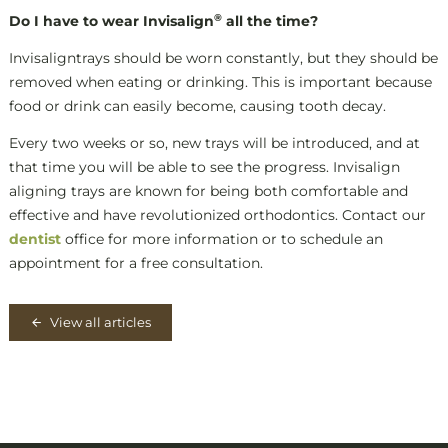
®
Do I have to wear Invisalign
all the time?
Invisaligntrays should be worn constantly, but they should be
removed when eating or drinking. This is important because
food or drink can easily become, causing tooth decay.
Every two weeks or so, new trays will be introduced, and at
that time you will be able to see the progress. Invisalign
aligning trays are known for being both comfortable and
effective and have revolutionized orthodontics. Contact our
dentist
office for more information or to schedule an
appointment for a free consultation.
View all articles