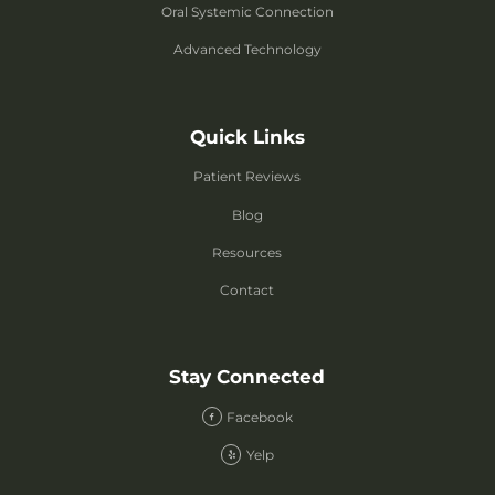
Oral Systemic Connection
Advanced Technology
Quick Links
Patient Reviews
Blog
Resources
Contact
Stay Connected
Facebook
Yelp