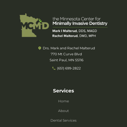
Drs. Mark and Rachel Malterud
770 Mt Curve Blvd
Saint Paul, MN 55116
(651) 699-2822
Services
Home
About
Dental Services