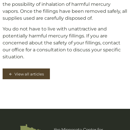
the possibility of inhalation of harmful mercury
vapors. Once the fillings have been removed safely, all
supplies used are carefully disposed of.
You do not have to live with unattractive and
potentially harmful mercury fillings. If you are
concerned about the safety of your fillings, contact
our office for a consultation to discuss your specific
situation.
View all articles