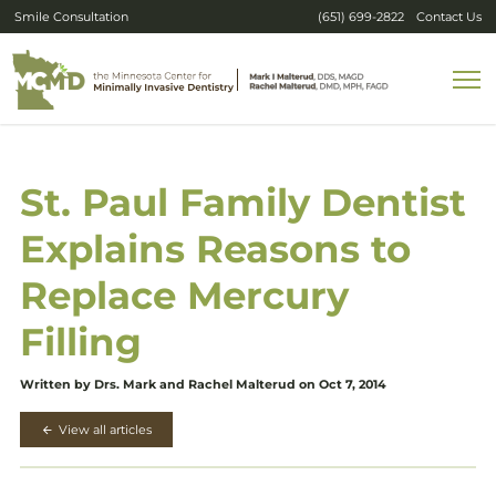
Smile Consultation
(651) 699-2822
Contact Us
St. Paul Family Dentist
Explains Reasons to
Replace Mercury
Filling
Written by Drs. Mark and Rachel Malterud on Oct 7, 2014
View all articles