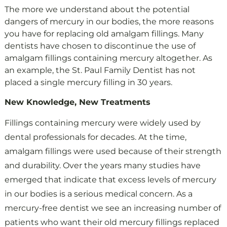
The more we understand about the potential
dangers of mercury in our bodies, the more reasons
you have for replacing old amalgam fillings. Many
dentists have chosen to discontinue the use of
amalgam fillings containing mercury altogether. As
an example, the St. Paul Family Dentist has not
placed a single mercury filling in 30 years.
New Knowledge, New Treatments
Fillings containing mercury were widely used by
dental professionals for decades. At the time,
amalgam fillings were used because of their strength
and durability. Over the years many studies have
emerged that indicate that excess levels of mercury
in our bodies is a serious medical concern. As a
mercury-free dentist we see an increasing number of
patients who want their old mercury fillings replaced