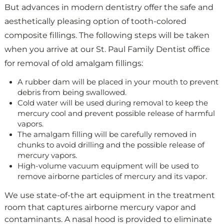
But advances in modern dentistry offer the safe and
aesthetically pleasing option of tooth-colored
composite fillings.
The following steps will be taken
when you arrive at our St. Paul Family Dentist office
for removal of old amalgam fillings:
A rubber dam will be placed in your mouth to prevent
debris from being swallowed.
Cold water will be used during removal to keep the
mercury cool and prevent possible release of harmful
vapors.
The amalgam filling will be carefully removed in
chunks to avoid drilling and the possible release of
mercury vapors.
High-volume vacuum equipment will be used to
remove airborne particles of mercury and its vapor.
We use state-of-the art equipment in the treatment
room that captures airborne mercury vapor and
contaminants. A nasal hood is provided to eliminate