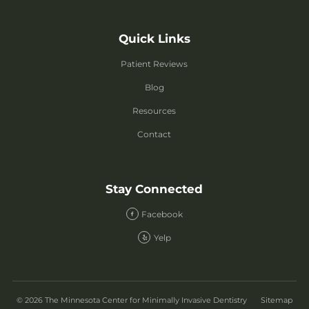
Quick Links
Patient Reviews
Blog
Resources
Contact
Stay Connected
Facebook
Yelp
© 2026 The Minnesota Center for Minimally Invasive Dentistry
Sitemap