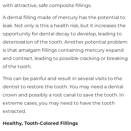
with attractive, safe composite fillings.
A dental filling made of mercury has the potential to
leak. Not only is this a health risk, but it increases the
opportunity for dental decay to develop, leading to
deterioration of the tooth. Another potential problem
is that amalgam fillings containing mercury expand
and contract, leading to possible cracking or breaking
of the tooth.
This can be painful and result in several visits to the
dentist to restore the tooth. You may need a dental
crown and possibly a root canal to save the tooth. In
extreme cases, you may need to have the tooth
extracted.
Healthy, Tooth-Colored Fillings