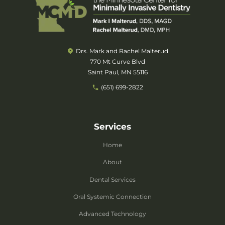
Drs. Mark and Rachel Malterud
770 Mt Curve Blvd
Saint Paul, MN 55116
(651) 699-2822
Services
Home
About
Dental Services
Oral Systemic Connection
Advanced Technology