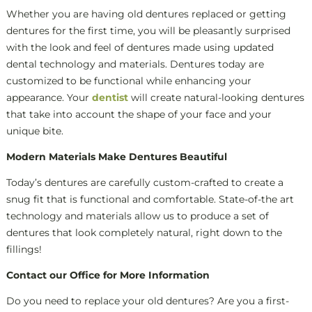
Whether you are having old dentures replaced or getting
dentures for the first time, you will be pleasantly surprised
with the look and feel of dentures made using updated
dental technology and materials. Dentures today are
customized to be functional while enhancing your
appearance. Your
dentist
will create natural-looking dentures
that take into account the shape of your face and your
unique bite.
Modern Materials Make Dentures Beautiful
Today’s dentures are carefully custom-crafted to create a
snug fit that is functional and comfortable. State-of-the art
technology and materials allow us to produce a set of
dentures that look completely natural, right down to the
fillings!
Contact our Office for More Information
Do you need to replace your old dentures? Are you a first-