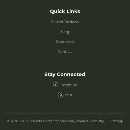
Quick Links
Patient Reviews
Blog
Resources
Contact
Stay Connected
Facebook
Yelp
© 2026 The Minnesota Center for Minimally Invasive Dentistry
Sitemap