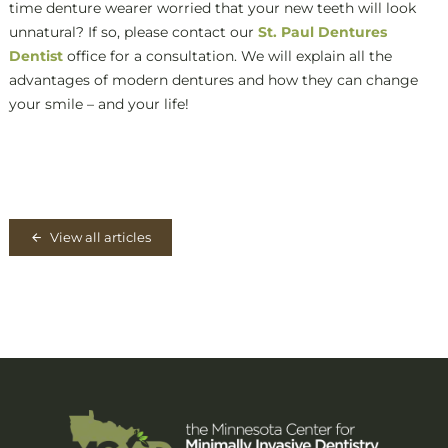
time denture wearer worried that your new teeth will look
unnatural? If so, please contact our
St. Paul Dentures
Dentist
office for a consultation. We will explain all the
advantages of modern dentures and how they can change
your smile – and your life!
View all articles