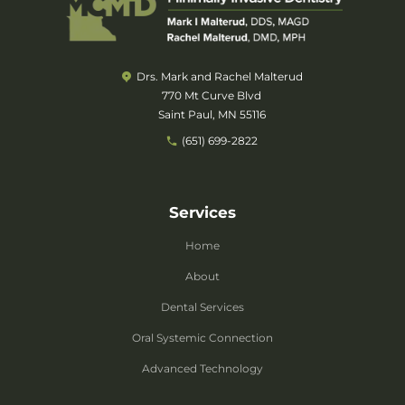
Drs. Mark and Rachel Malterud
770 Mt Curve Blvd
Saint Paul, MN 55116
(651) 699-2822
Services
Home
About
Dental Services
Oral Systemic Connection
Advanced Technology