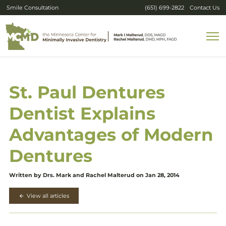
Smile Consultation
(651) 699-2822
Contact Us
St. Paul Dentures
Dentist Explains
Advantages of Modern
Dentures
Written by Drs. Mark and Rachel Malterud on Jan 28, 2014
View all articles