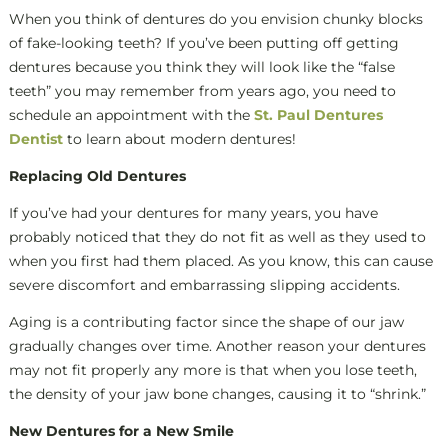
When you think of dentures do you envision chunky blocks
of fake-looking teeth? If you’ve been putting off getting
dentures because you think they will look like the “false
teeth” you may remember from years ago, you need to
schedule an appointment with the
St. Paul Dentures
Dentist
to learn about modern dentures!
Replacing Old Dentures
If you’ve had your dentures for many years, you have
probably noticed that they do not fit as well as they used to
when you first had them placed. As you know, this can cause
severe discomfort and embarrassing slipping accidents.
Aging is a contributing factor since the shape of our jaw
gradually changes over time. Another reason your dentures
may not fit properly any more is that when you lose teeth,
the density of your jaw bone changes, causing it to “shrink.”
New Dentures for a New Smile