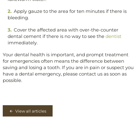
Apply gauze to the area for ten minutes if there is
bleeding.
Cover the affected area with over-the-counter
dental cement if there is no way to see the
dentist
immediately.
Your dental health is important, and prompt treatment
for emergencies often means the difference between
saving and losing a tooth. If you are in pain or suspect you
have a dental emergency, please contact us as soon as
possible.
View all articles