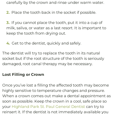
carefully by the crown and rinse under warm water.
Place the tooth back in the socket if possible.
If you cannot place the tooth, put it into a cup of
milk, saliva, or water as a last resort. It is important to
keep the tooth from drying out.
Get to the dentist, quickly and safely.
The dentist will try to replace the tooth in its natural
socket but if the root structure of the tooth is seriously
damaged, root canal therapy may be necessary.
Lost Filling or Crown
Once you’ve lost a filling the affected tooth may become
highly sensitive to temperature changes and pressure.
When a crown comes out make a dental appointment as
soon as possible. Keep the crown in a cool, safe place so
your
Highland Park St. Paul General Dentist
can try to
reinsert it. If the dentist is not immediately available you