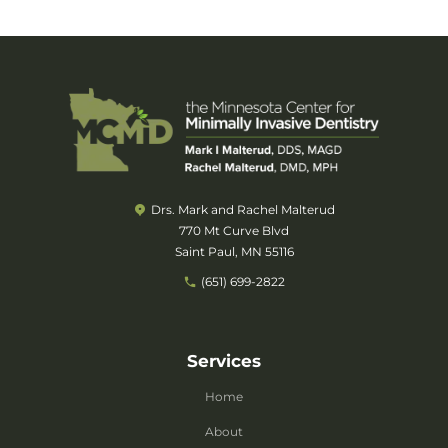
Drs. Mark and Rachel Malterud
770 Mt Curve Blvd
Saint Paul, MN 55116
(651) 699-2822
Services
Home
About