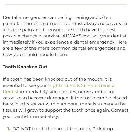
Dental emergencies can be frightening and often
painful. Prompt treatment is almost always necessary to
alleviate pain and to ensure the teeth have the best
possible chance of survival. ALWAYS contact your dentist
immediately if you experience a dental emergency. Here
are a few of the more common dental emergencies and
how you should handle them:
Tooth Knocked Out
If a tooth has been knocked out of the mouth, it is
essential to see your
Highland Park St. Paul General
Dentist
immediately since tissues, nerves and blood
vessels can become damaged. If the tooth can be placed
back into its socket within an hour, there is a chance the
tissues will grow to support the tooth once again. Contact
your dentist immediately.
DO NOT touch the root of the tooth. Pick it up