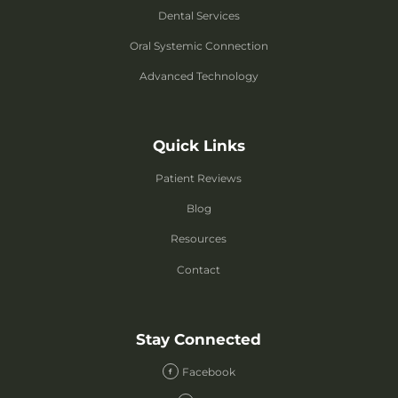
Dental Services
Oral Systemic Connection
Advanced Technology
Quick Links
Patient Reviews
Blog
Resources
Contact
Stay Connected
Facebook