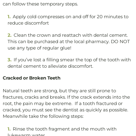
can follow these temporary steps.
Apply cold compresses on and off for 20 minutes to
reduce discomfort
Clean the crown and reattach with dental cement.
This can be purchased at the local pharmacy. DO NOT
use any type of regular glue!
If you’ve lost a filling smear the top of the tooth with
dental cement to alleviate discomfort.
Cracked or Broken Teeth
Natural teeth are strong, but they are still prone to
fractures, cracks and breaks. If the crack extends into the
root, the pain may be extreme. If a tooth fractured or
cracked, you must see the dentist as quickly as possible.
Meanwhile take the following steps:
Rinse the tooth fragment and the mouth with
lukewarm water.