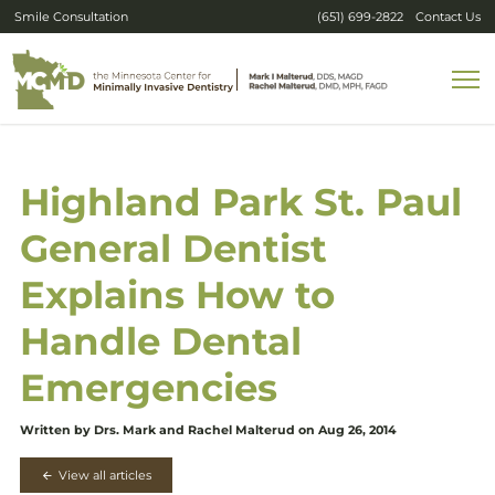
Smile Consultation
(651) 699-2822
Contact Us
Highland Park St. Paul
General Dentist
Explains How to
Handle Dental
Emergencies
Written by Drs. Mark and Rachel Malterud on Aug 26, 2014
View all articles