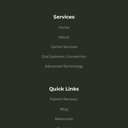
Services
Home
About
Dental Services
Oral Systemic Connection
Advanced Technology
Quick Links
Patient Reviews
Blog
Resources