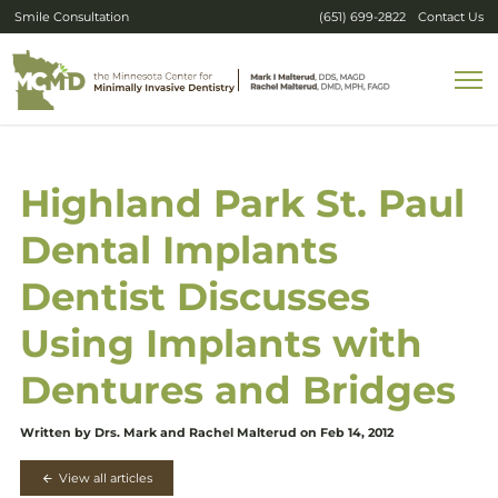
Smile Consultation
(651) 699-2822
Contact Us
Highland Park St. Paul
Dental Implants
Dentist Discusses
Using Implants with
Dentures and Bridges
Written by Drs. Mark and Rachel Malterud on Feb 14, 2012
View all articles