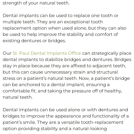
strength of your natural teeth.
Dental implants can be used to replace one tooth or
multiple teeth. They are an exceptional tooth
replacement option when used alone, but they can also
be used to help improve the stability and comfort of
existing dentures or bridges.
Our
St. Paul Dental Implants Office
can strategically place
dental implants to stabilize bridges and dentures. Bridges
stay in place because they are affixed to adjacent teeth,
but this can cause unnecessary strain and structural
stress on a patient’s natural teeth. Now, a patient’s bridge
can be anchored to a dental implant, ensuring a
comfortable fit, and taking the pressure off of healthy,
natural teeth.
Dental implants can be used alone or with dentures and
bridges to improve the appearance and functionality of a
patient’s smile. They are a versatile tooth-replacement
option providing stability and a natural-looking