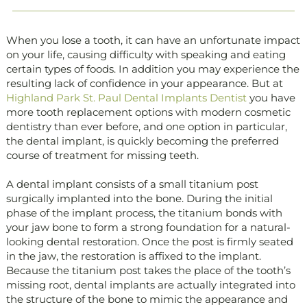
When you lose a tooth, it can have an unfortunate impact
on your life, causing difficulty with speaking and eating
certain types of foods. In addition you may experience the
resulting lack of confidence in your appearance. But at
Highland Park St. Paul Dental Implants Dentist
you have
more tooth replacement options with modern cosmetic
dentistry than ever before, and one option in particular,
the dental implant, is quickly becoming the preferred
course of treatment for missing teeth.
A dental implant consists of a small titanium post
surgically implanted into the bone. During the initial
phase of the implant process, the titanium bonds with
your jaw bone to form a strong foundation for a natural-
looking dental restoration. Once the post is firmly seated
in the jaw, the restoration is affixed to the implant.
Because the titanium post takes the place of the tooth’s
missing root, dental implants are actually integrated into
the structure of the bone to mimic the appearance and