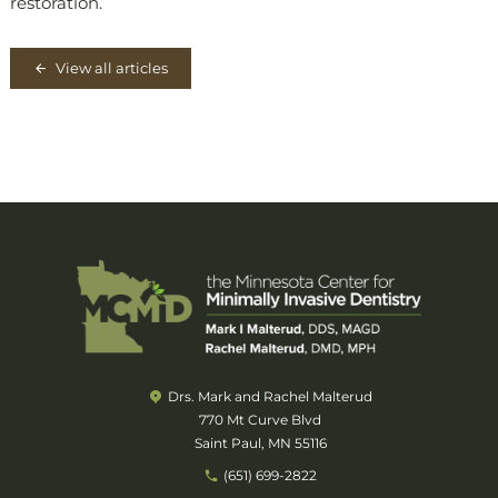
restoration.
View all articles
Drs. Mark and Rachel Malterud
770 Mt Curve Blvd
Saint Paul, MN 55116
(651) 699-2822