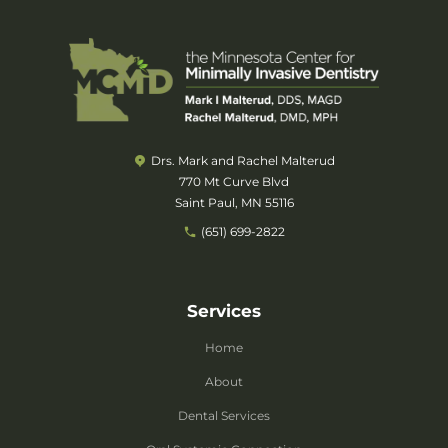
Drs. Mark and Rachel Malterud
770 Mt Curve Blvd
Saint Paul, MN 55116
(651) 699-2822
Services
Home
About
Dental Services