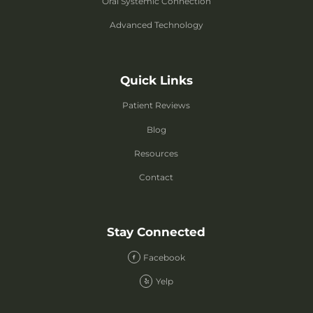
Oral Systemic Connection
Advanced Technology
Quick Links
Patient Reviews
Blog
Resources
Contact
Stay Connected
Facebook
Yelp