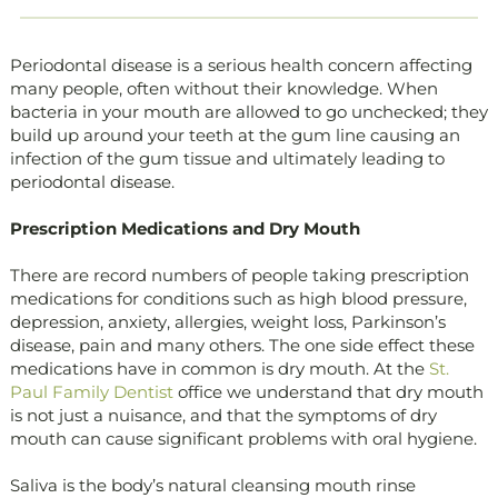
Periodontal disease is a serious health concern affecting
many people, often without their knowledge. When
bacteria in your mouth are allowed to go unchecked; they
build up around your teeth at the gum line causing an
infection of the gum tissue and ultimately leading to
periodontal disease.
Prescription Medications and Dry Mouth
There are record numbers of people taking prescription
medications for conditions such as high blood pressure,
depression, anxiety, allergies, weight loss, Parkinson’s
disease, pain and many others. The one side effect these
medications have in common is dry mouth. At the
St.
Paul Family Dentist
office we understand that dry mouth
is not just a nuisance, and that the symptoms of dry
mouth can cause significant problems with oral hygiene.
Saliva is the body’s natural cleansing mouth rinse