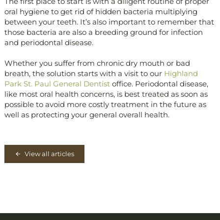
The first place to start is with a diligent routine of proper
oral hygiene to get rid of hidden bacteria multiplying
between your teeth. It’s also important to remember that
those bacteria are also a breeding ground for infection
and periodontal disease.
Whether you suffer from chronic dry mouth or bad
breath, the solution starts with a visit to our
Highland
Park St. Paul General Dentist
office. Periodontal disease,
like most oral health concerns, is best treated as soon as
possible to avoid more costly treatment in the future as
well as protecting your general overall health.
View all articles