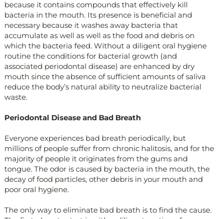
because it contains compounds that effectively kill
bacteria in the mouth. Its presence is beneficial and
necessary because it washes away bacteria that
accumulate as well as well as the food and debris on
which the bacteria feed. Without a diligent oral hygiene
routine the conditions for bacterial growth (and
associated periodontal disease) are enhanced by dry
mouth since the absence of sufficient amounts of saliva
reduce the body’s natural ability to neutralize bacterial
waste.
Periodontal Disease and Bad Breath
Everyone experiences bad breath periodically, but
millions of people suffer from chronic halitosis, and for the
majority of people it originates from the gums and
tongue. The odor is caused by bacteria in the mouth, the
decay of food particles, other debris in your mouth and
poor oral hygiene.
The only way to eliminate bad breath is to find the cause.