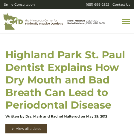
Smile Consultation
(651) 699-2822
Contact Us
Highland Park St. Paul
Dentist Explains How
Dry Mouth and Bad
Breath Can Lead to
Periodontal Disease
Written by Drs. Mark and Rachel Malterud on May 29, 2012
View all articles