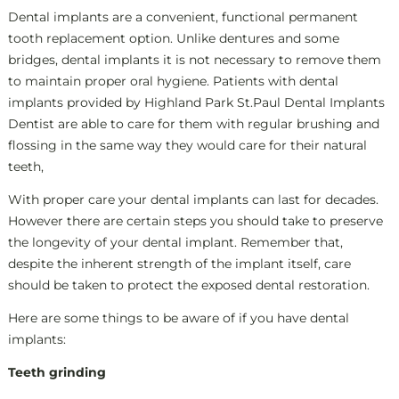
Dental implants are a convenient, functional permanent
tooth replacement option. Unlike dentures and some
bridges, dental implants it is not necessary to remove them
to maintain proper oral hygiene. Patients with dental
implants provided by Highland Park St.Paul Dental Implants
Dentist are able to care for them with regular brushing and
flossing in the same way they would care for their natural
teeth,
With proper care your dental implants can last for decades.
However there are certain steps you should take to preserve
the longevity of your dental implant. Remember that,
despite the inherent strength of the implant itself, care
should be taken to protect the exposed dental restoration.
Here are some things to be aware of if you have dental
implants:
Teeth grinding