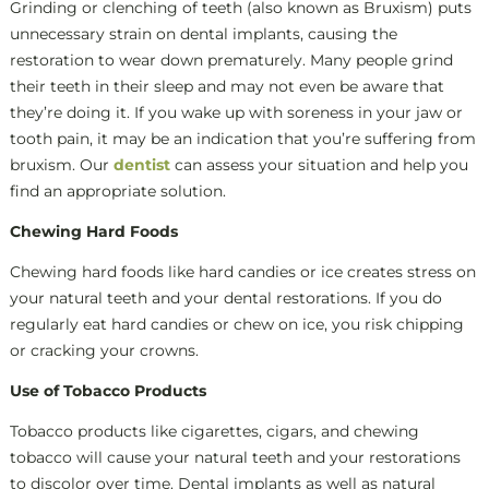
Grinding or clenching of teeth (also known as Bruxism) puts
unnecessary strain on dental implants, causing the
restoration to wear down prematurely. Many people grind
their teeth in their sleep and may not even be aware that
they’re doing it. If you wake up with soreness in your jaw or
tooth pain, it may be an indication that you’re suffering from
bruxism. Our
dentist
can assess your situation and help you
find an appropriate solution.
Chewing Hard Foods
Chewing hard foods like hard candies or ice creates stress on
your natural teeth and your dental restorations. If you do
regularly eat hard candies or chew on ice, you risk chipping
or cracking your crowns.
Use of Tobacco Products
Tobacco products like cigarettes, cigars, and chewing
tobacco will cause your natural teeth and your restorations
to discolor over time. Dental implants as well as natural