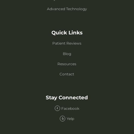
Advanced Technology
Quick Links
Patient Reviews
Blog
Resources
Contact
Stay Connected
Facebook
Yelp