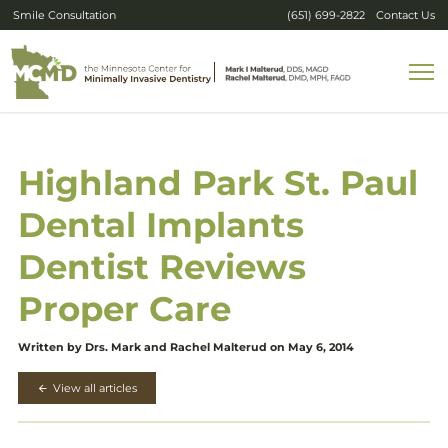
Smile Consultation
(651) 699-2822
Contact Us
Highland Park St. Paul
Dental Implants
Dentist Reviews
Proper Care
Written by Drs. Mark and Rachel Malterud on May 6, 2014
View all articles