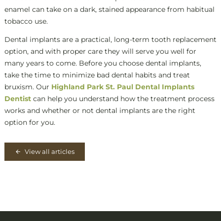
enamel can take on a dark, stained appearance from habitual
tobacco use.
Dental implants are a practical, long-term tooth replacement
option, and with proper care they will serve you well for
many years to come. Before you choose dental implants,
take the time to minimize bad dental habits and treat
bruxism. Our
Highland Park St. Paul Dental Implants
Dentist
can help you understand how the treatment process
works and whether or not dental implants are the right
option for you.
View all articles