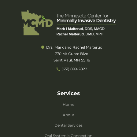
Drs. Mark and Rachel Malterud
770 Mt Curve Blvd
Saint Paul, MN 55116
(651) 699-2822
Services
Home
About
Dental Services
Oral Systemic Connection